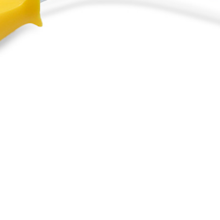
le Brush and Rolle