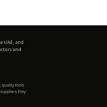
he UAE, and
actors and
 quality tools
 suppliers they