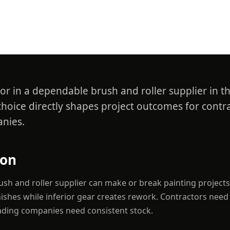
er in UAE
or in a dependable brush and roller supplier in t
choice directly shapes project outcomes for contr
nies.
ion
sh and roller supplier can make or break painting projects;
inishes while inferior gear creates rework. Contractors need
rading companies need consistent stock.