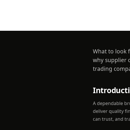
Suppli
What to look f
why supplier 
trading compa
Introduct
A dependable bru
deliver quality f
can trust, and t