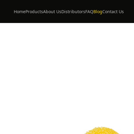
Home
Products
About Us
Distributors
FAQ
Blog
Contact Us