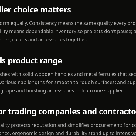
ier choice matters
rform equally. Consistency means the same quality every or
bility means dependable inventory so projects don’t pause; a
hes, rollers and accessories together.
ls product range
shes with solid wooden handles and metal ferrules that secu
in various nap lengths for smooth to rough surfaces; and su
g tape and finishing accessories — from one supplier.
for trading companies and contracto
ality protects reputation and simplifies procurement; for c
ance, ergonomic design and durability stand up to intensiv