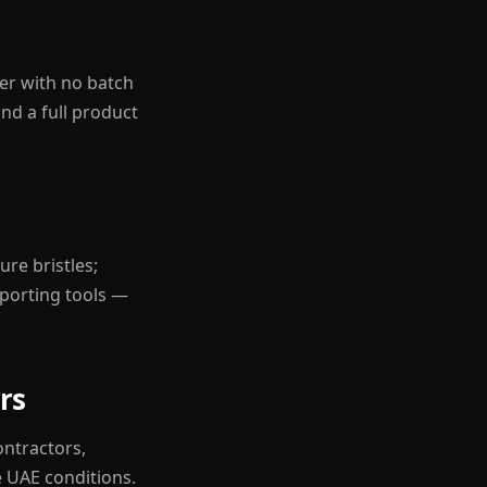
der with no batch
nd a full product
re bristles;
pporting tools —
rs
ontractors,
e UAE conditions.