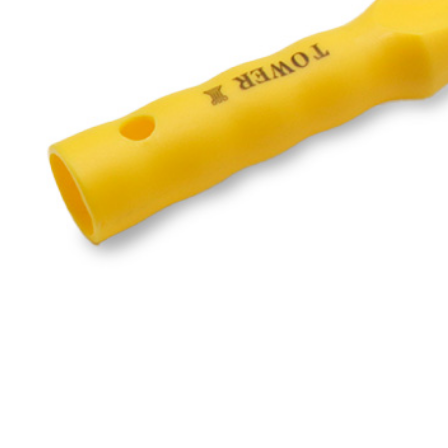
Blog
·
December 19, 2025
Reliab