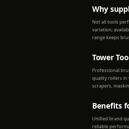
Why suppl
Not all tools pe
variation; availa
range keeps brus
Tower Too
Professional bru
quality rollers 
scrapers, maskin
Benefits 
Unified brand qu
reliable perform