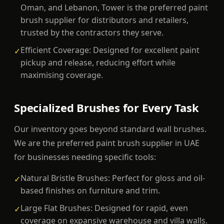
Oman, and Lebanon, Tower is the preferred paint
brush supplier for distributors and retailers,
trusted by the contractors they serve.
Efficient Coverage: Designed for excellent paint
✓
pickup and release, reducing effort while
maximising coverage.
Specialized Brushes for Every Task
Our inventory goes beyond standard wall brushes.
We are the preferred paint brush supplier in UAE
for businesses needing specific tools:
Natural Bristle Brushes: Perfect for gloss and oil-
✓
based finishes on furniture and trim.
Large Flat Brushes: Designed for rapid, even
✓
coverage on expansive warehouse and villa walls.