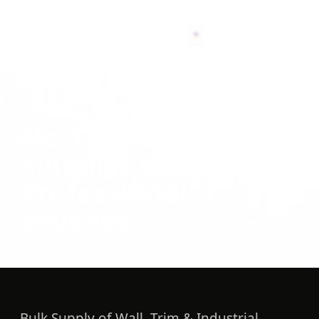
Products
/
Brushes
No.1 Paint Brush
Supplier in UAE |
Professional
Brushes
Bulk Supply of Wall, Trim & Industrial