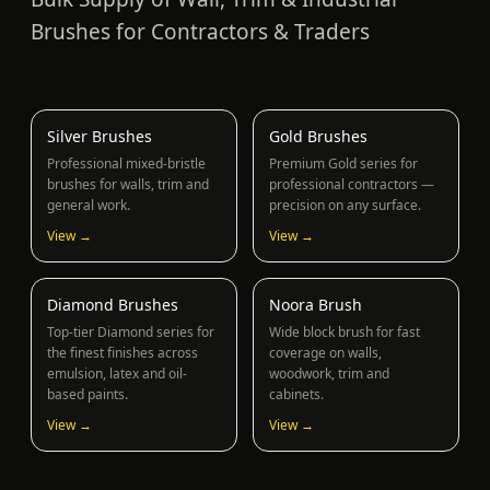
Brushes for Contractors & Traders
Silver Brushes
Gold Brushes
Professional mixed-bristle
Premium Gold series for
brushes for walls, trim and
professional contractors —
general work.
precision on any surface.
View →
View →
Diamond Brushes
Noora Brush
Top-tier Diamond series for
Wide block brush for fast
the finest finishes across
coverage on walls,
emulsion, latex and oil-
woodwork, trim and
based paints.
cabinets.
View →
View →