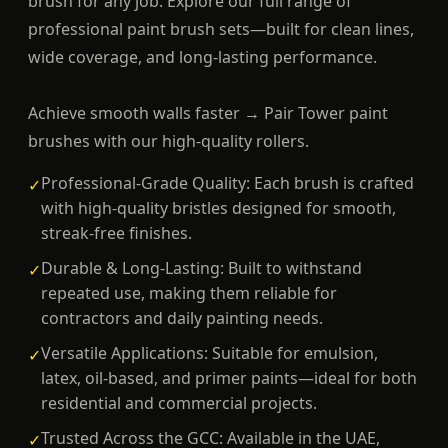
brush for any job. Explore our full range of
professional paint brush sets—built for clean lines,
wide coverage, and long-lasting performance.
Achieve smooth walls faster → Pair Tower paint
brushes with our high-quality rollers.
Professional-Grade Quality: Each brush is crafted
✓
with high-quality bristles designed for smooth,
streak-free finishes.
Durable & Long-Lasting: Built to withstand
✓
repeated use, making them reliable for
contractors and daily painting needs.
Versatile Applications: Suitable for emulsion,
✓
latex, oil-based, and primer paints—ideal for both
residential and commercial projects.
Trusted Across the GCC: Available in the UAE,
✓