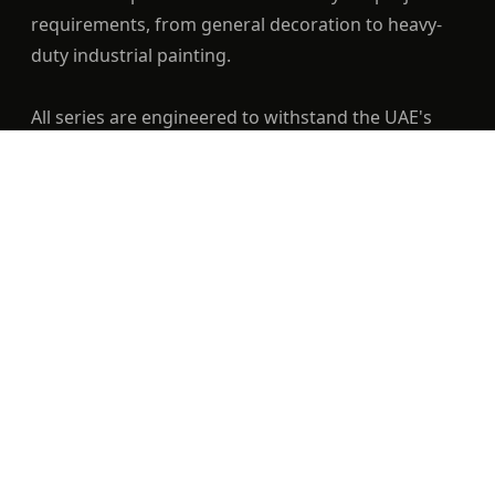
requirements, from general decoration to heavy-
duty industrial painting.
All series are engineered to withstand the UAE's
high heat and humidity conditions.
Quality Level — Diamond: Ultra-Premium; Gold:
✓
Exceptional; Silver: Premium
Construction — Diamond, Gold & Silver: Mixed
✓
bristle, stainless ferrule, wood handle
Best For — Diamond: High-End Finishes; Gold:
✓
Daily Professional Use; Silver: Standard
Decoration
Durability — Diamond: Lifetime Usage; Gold: Very
✓
High; Silver: High