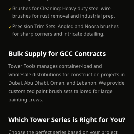
Brushes for Cleaning: Heavy-duty steel wire
✓
brushes for rust removal and industrial prep.
Precision Trim Sets: Angled and Noora brushes
✓
for sharp corners and intricate detailing.
Bulk Supply for GCC Contracts
Tower Tools manages container-load and
wholesale distributions for construction projects in
Dubai, Abu Dhabi, Oman, and Lebanon. We provide
customized paint brush sets tailored for large
painting crews.
Which Tower Series is Right for You?
Choose the perfect series based on your project