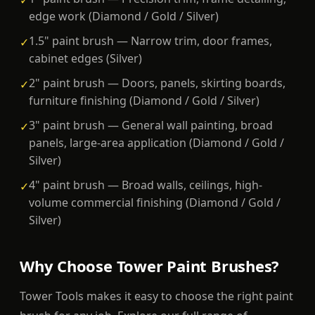
✓
edge work (Diamond / Gold / Silver)
1.5" paint brush — Narrow trim, door frames,
✓
cabinet edges (Silver)
2" paint brush — Doors, panels, skirting boards,
✓
furniture finishing (Diamond / Gold / Silver)
3" paint brush — General wall painting, broad
✓
panels, large-area application (Diamond / Gold /
Silver)
4" paint brush — Broad walls, ceilings, high-
✓
volume commercial finishing (Diamond / Gold /
Silver)
Why Choose Tower Paint Brushes?
Tower Tools makes it easy to choose the right paint