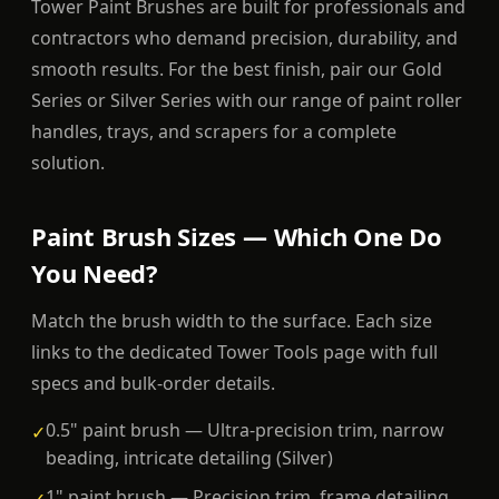
Tower Paint Brushes are built for professionals and
contractors who demand precision, durability, and
smooth results. For the best finish, pair our Gold
Series or Silver Series with our range of paint roller
handles, trays, and scrapers for a complete
solution.
Paint Brush Sizes — Which One Do
You Need?
Match the brush width to the surface. Each size
links to the dedicated Tower Tools page with full
specs and bulk-order details.
0.5" paint brush — Ultra-precision trim, narrow
✓
beading, intricate detailing (Silver)
1" paint brush — Precision trim, frame detailing,