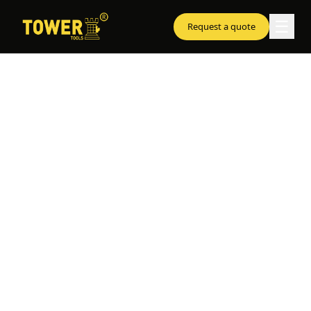
☰
Request a quote