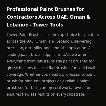
Professional Paint Brushes for
Contractors Across UAE, Oman &
Lebanon - Tower Tools
Tower Paint Brushes are the top choice for painters
across the UAE, Oman, and Lebanon, delivering
precision, durability, and smooth application. As a
leading paint brush supplier in UAE, we offer
everything from natural bristle paint brushes for
glossy finishes to large flat brushes for rapid wall
coverage. Whether you need a professional paint
brush for high-end projects or a reliable paint
brush set for bulk commercial work, Tower Tools
ensures flawless results on every substrate.