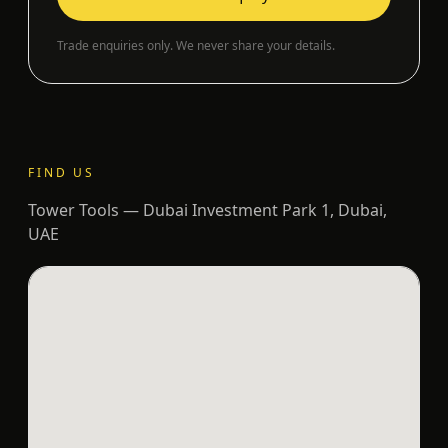
Trade enquiries only. We never share your details.
FIND US
Tower Tools — Dubai Investment Park 1, Dubai,
UAE