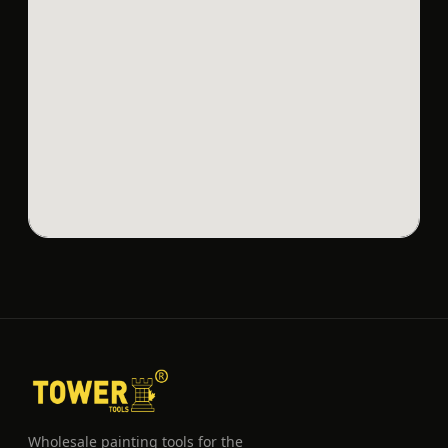
Wholesale painting tools for the