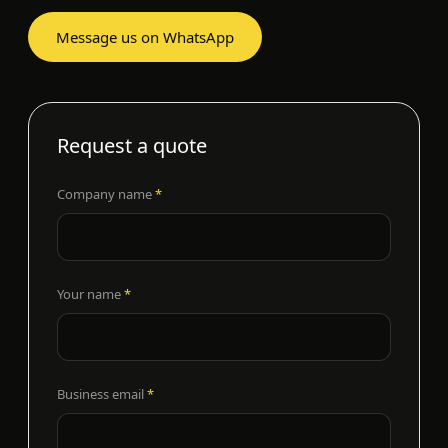
Message us on WhatsApp
Request a quote
Company name
*
Your name
*
Business email
*