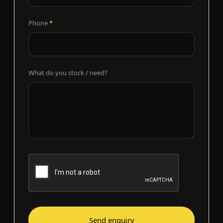
Phone
*
What do you stock / need?
Send enquiry