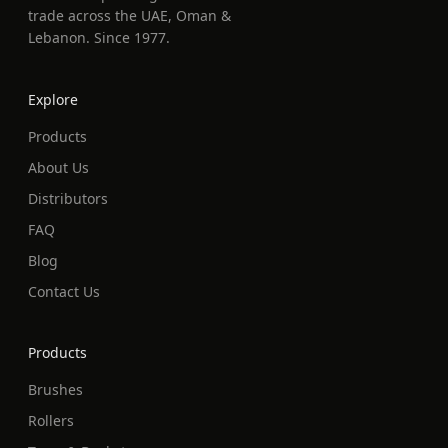
trade across the UAE, Oman &
Lebanon. Since 1977.
Explore
Products
About Us
Distributors
FAQ
Blog
Contact Us
Products
Brushes
Rollers