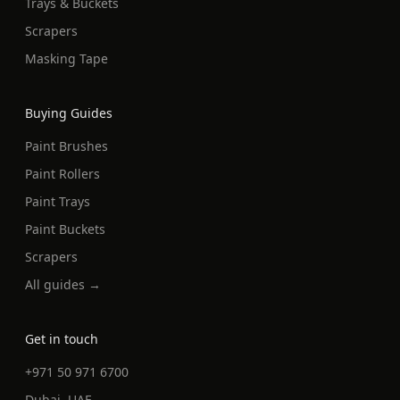
Trays & Buckets
Scrapers
Masking Tape
Buying Guides
Paint Brushes
Paint Rollers
Paint Trays
Paint Buckets
Scrapers
All guides →
Get in touch
+971 50 971 6700
Dubai, UAE