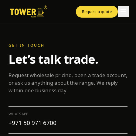
☰
Request a quote
GET IN TOUCH
Let’s talk trade.
Request wholesale pricing, open a trade account,
or ask us anything about the range. We reply
within one business day.
WHATSAPP
+971 50 971 6700