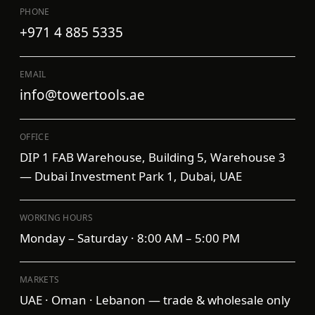
PHONE
+971 4 885 5335
EMAIL
info@towertools.ae
OFFICE
DIP 1 FAB Warehouse, Building 5, Warehouse 3
— Dubai Investment Park 1, Dubai, UAE
WORKING HOURS
Monday – Saturday · 8:00 AM – 5:00 PM
MARKETS
UAE · Oman · Lebanon — trade & wholesale only