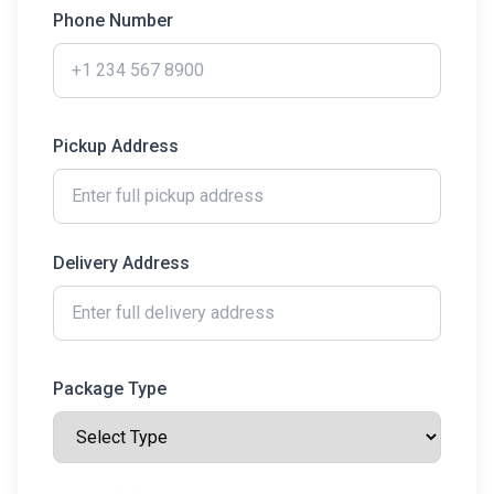
Phone Number
Pickup Address
Delivery Address
Package Type