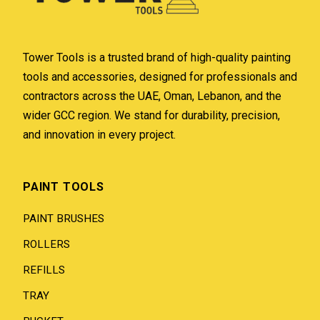
Tower Tools is a trusted brand of high-quality painting
tools and accessories, designed for professionals and
contractors across the UAE, Oman, Lebanon, and the
wider GCC region. We stand for durability, precision,
and innovation in every project.
PAINT TOOLS
PAINT BRUSHES
ROLLERS
REFILLS
TRAY