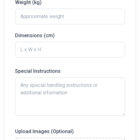
Weight (kg)
Dimensions (cm)
Special Instructions
Upload Images (Optional)