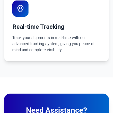
Real-time Tracking
Track your shipments in real-time with our
advanced tracking system, giving you peace of
mind and complete visibility.
Need Assistance?