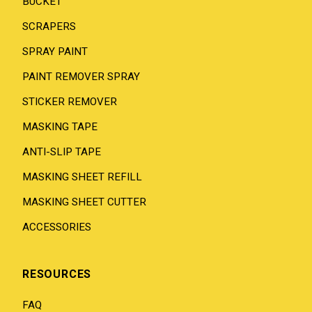
BUCKET
SCRAPERS
SPRAY PAINT
PAINT REMOVER SPRAY
STICKER REMOVER
MASKING TAPE
ANTI-SLIP TAPE
MASKING SHEET REFILL
MASKING SHEET CUTTER
ACCESSORIES
RESOURCES
FAQ