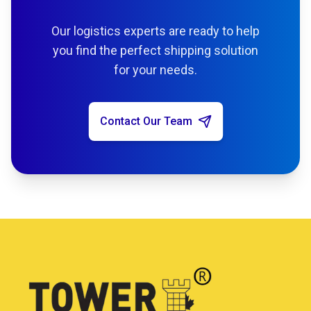
Our logistics experts are ready to help
you find the perfect shipping solution
for your needs.
Contact Our Team