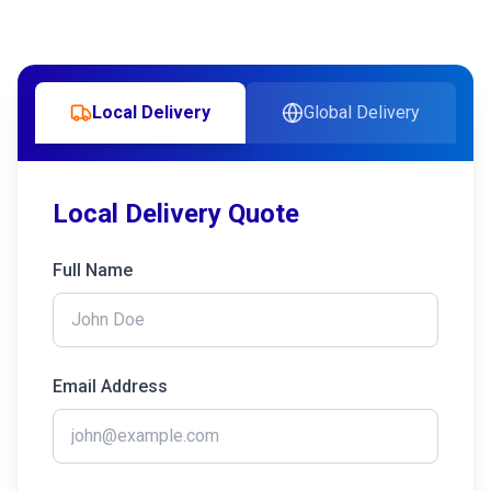
Local Delivery
Global Delivery
Local Delivery Quote
Full Name
Email Address