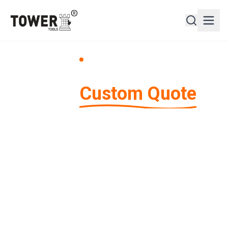
Request a Quote
Get a
Custom Quote
Tell us about your shipping needs and we'll provide
you with a customized quote tailored to your
specific requirements.