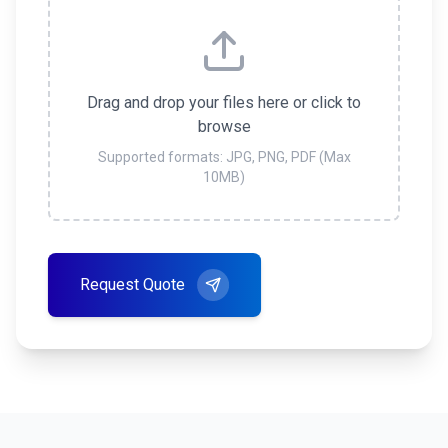
Drag and drop your files here or click to
browse
Supported formats: JPG, PNG, PDF (Max
10MB)
Request Quote