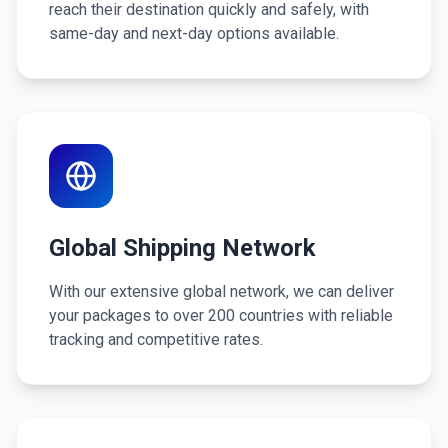
reach their destination quickly and safely, with
same-day and next-day options available.
Global Shipping Network
With our extensive global network, we can deliver
your packages to over 200 countries with reliable
tracking and competitive rates.