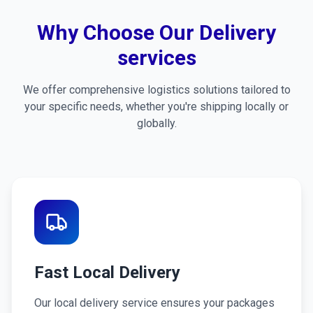
Why Choose Our Delivery
services
We offer comprehensive logistics solutions tailored to
your specific needs, whether you're shipping locally or
globally.
Fast Local Delivery
Our local delivery service ensures your packages