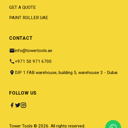
GET A QUOTE
PAINT ROLLER UAE
CONTACT
info@towertools.ae
+971 50 971 6700
DIP 1 FAB warehouse, building 5, warehouse 3 - Dubai
FOLLOW US
Tower Tools © 2026. All rights reserved.