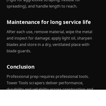
spreading), and handle length to reach.
Maintenance for long service life
After each use, remove material, wipe the metal
and inspect for damage; apply light oil, sharpen
blades and store in a dry, ventilated place with
blade guards.
Conclusion
Professional prep requires professional tools.
Tower Tools scrapers deliver performance,
durability and reliability across construction and
maintenance, with UAE-wide delivery.