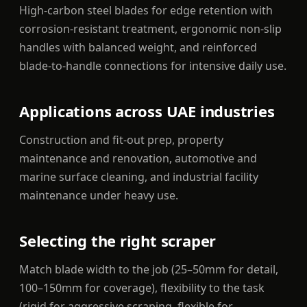
High-carbon steel blades for edge retention with
corrosion-resistant treatment, ergonomic non-slip
handles with balanced weight, and reinforced
blade-to-handle connections for intensive daily use.
Applications across UAE industries
Construction and fit-out prep, property
maintenance and renovation, automotive and
marine surface cleaning, and industrial facility
maintenance under heavy use.
Selecting the right scraper
Match blade width to the job (25–50mm for detail,
100–150mm for coverage), flexibility to the task
(rigid for aggressive scraping, flexible for