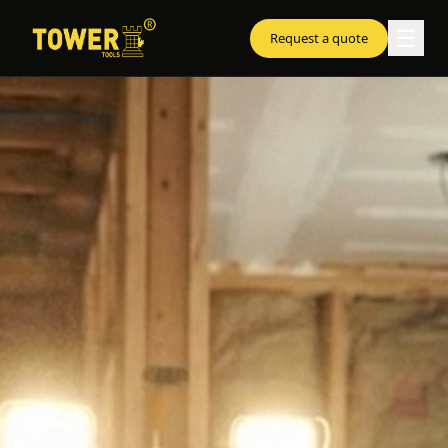
☰
Request a quote