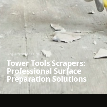
Blog
·
December 13, 2025
Tower Tools Scrapers:
Professional Surface
Preparation Solutions