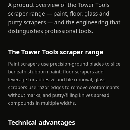
A product overview of the Tower Tools
scraper range — paint, floor, glass and
putty scrapers — and the engineering that
distinguishes professional tools.
The Tower Tools scraper range
Paint scrapers use precision-ground blades to slice
beneath stubborn paint; floor scrapers add
leverage for adhesive and tile removal; glass
scrapers use razor edges to remove contaminants
without marks; and putty/filling knives spread
compounds in multiple widths.
Technical advantages