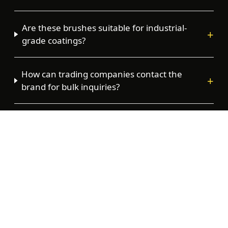
Are these brushes suitable for industrial-
+
grade coatings?
How can trading companies contact the
+
brand for bulk inquiries?
Where is the Tower Tools brand currently
+
distributed?
Stock Tower Tools in your store
Trade enquiries welcome — wholesale pricing
within one business day.