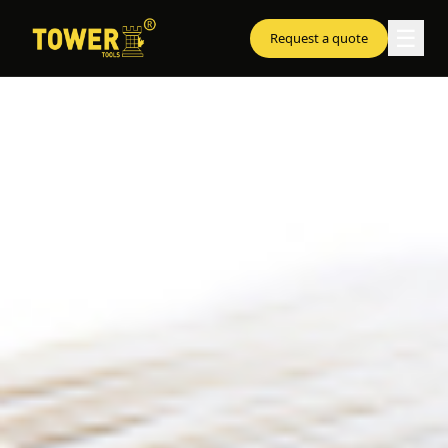
☰
Request a quote