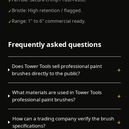
✓
Bristle: High retention / flagged.
✓
Range: 1" to 6" commercial ready.
✓
Frequently asked questions
Does Tower Tools sell professional paint
+
brushes directly to the public?
What materials are used in Tower Tools
+
professional paint brushes?
How can a trading company verify the brush
+
specifications?