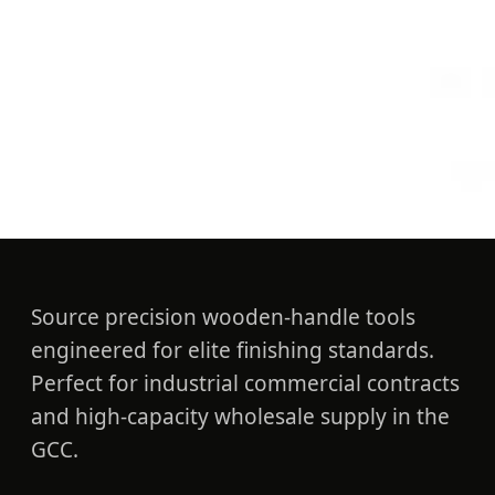
Guides
Professional UAE Paint
Brushes: Contractor
Standard
Source precision wooden-handle tools
engineered for elite finishing standards.
Perfect for industrial commercial contracts
and high-capacity wholesale supply in the
GCC.