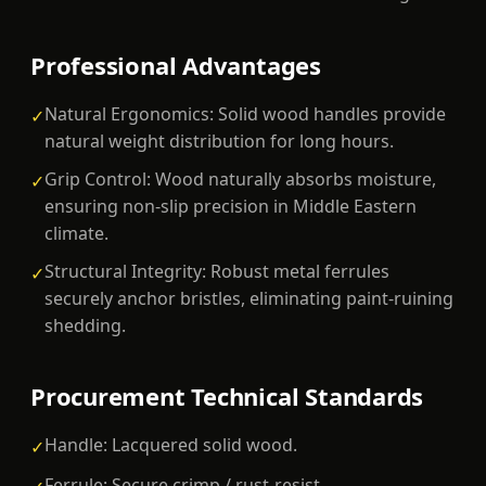
Professional Advantages
Natural Ergonomics: Solid wood handles provide
✓
natural weight distribution for long hours.
Grip Control: Wood naturally absorbs moisture,
✓
ensuring non-slip precision in Middle Eastern
climate.
Structural Integrity: Robust metal ferrules
✓
securely anchor bristles, eliminating paint-ruining
shedding.
Procurement Technical Standards
Handle: Lacquered solid wood.
✓
Ferrule: Secure crimp / rust-resist.