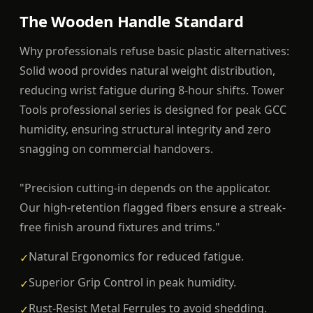
The Wooden Handle Standard
Why professionals refuse basic plastic alternatives:
Solid wood provides natural weight distribution,
reducing wrist fatigue during 8-hour shifts. Tower
Tools professional series is designed for peak GCC
humidity, ensuring structural integrity and zero
snagging on commercial handovers.
"Precision cutting-in depends on the applicator.
Our high-retention flagged fibers ensure a streak-
free finish around fixtures and trims."
Natural Ergonomics for reduced fatigue.
✓
Superior Grip Control in peak humidity.
✓
Rust-Resist Metal Ferrules to avoid shedding.
✓