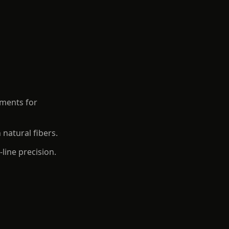
aments for
 natural fibers.
line precision.