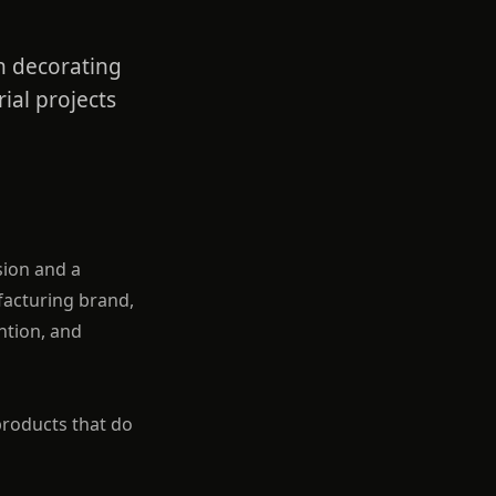
rn decorating
ial projects
sion and a
ufacturing brand,
ntion, and
products that do