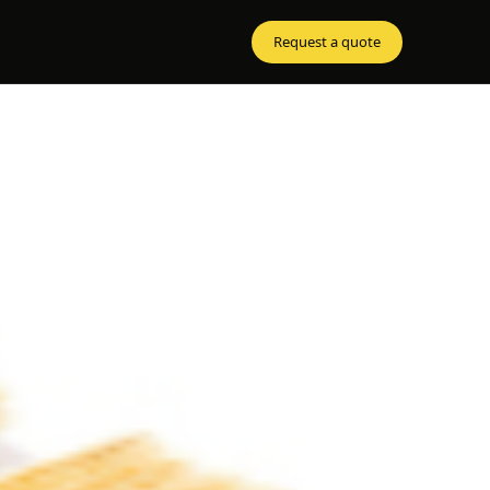
Request a quote