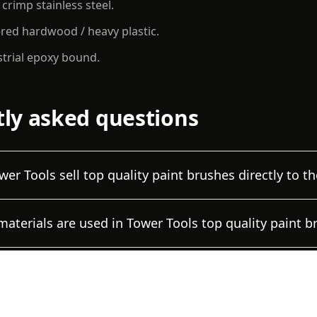
 crimp stainless steel.
red hardwood / heavy plastic.
strial epoxy bound.
ly asked questions
er Tools sell top quality paint brushes directly to th
aterials are used in Tower Tools top quality paint b
 can a trading company verify the brush specificati