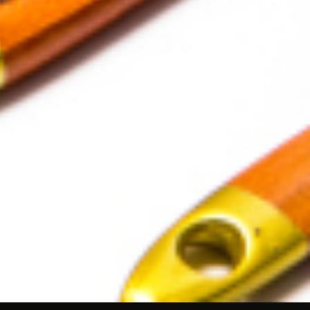
ushes: