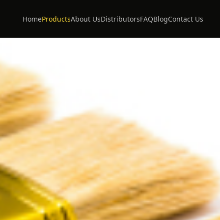
Home
Products
About Us
Distributors
FAQ
Blog
Contact Us