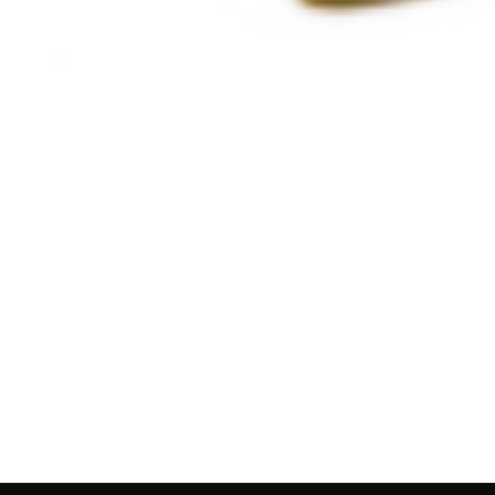
Guides
Top Qu
Profes