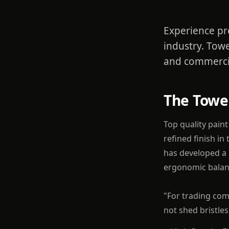
Experience pr
industry. Towe
and commerci
The Towe
Top quality pain
refined finish in
has developed a r
ergonomic balanc
"For trading com
not shed bristle