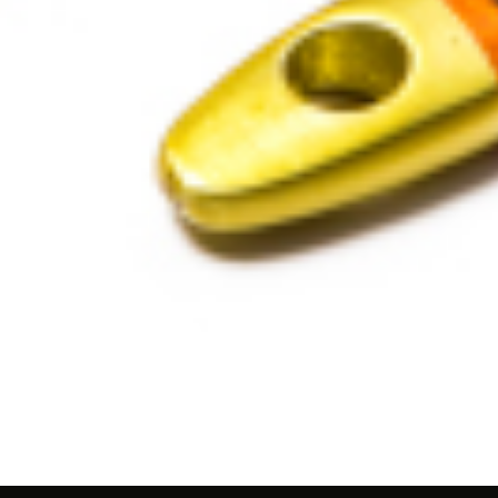
ality UAE Paint Br
sional Engineering