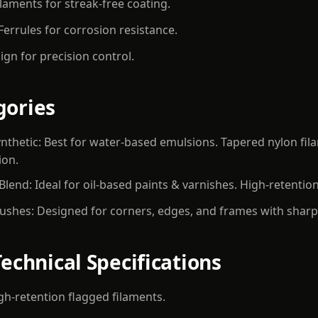
laments for streak-free coating.
 Ferrules for corrosion resistance.
gn for precision control.
gories
nthetic: Best for water-based emulsions. Tapered nylon fil
ion.
 Blend: Ideal for oil-based paints & varnishes. High-retention
ushes: Designed for corners, edges, and frames with sharp-
Technical Specifications
High-retention flagged filaments.