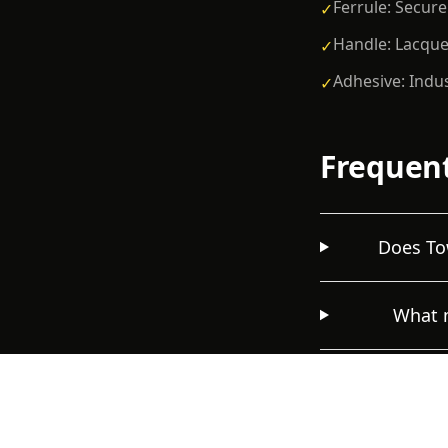
Ferrule: Secure
✓
Handle: Lacque
✓
Adhesive: Indu
✓
Frequent
Does Tow
What m
How