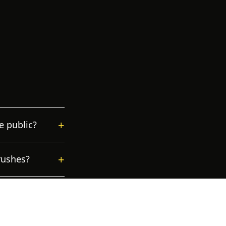
+
e public?
+
rushes?
+
ons?