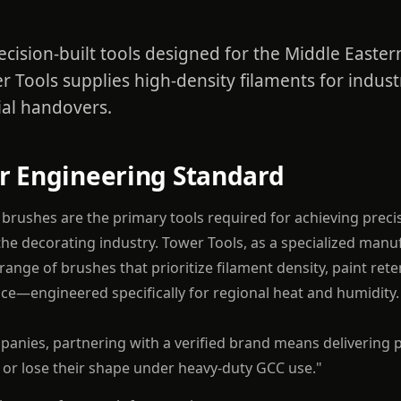
ecision-built tools designed for the Middle Easte
r Tools supplies high-density filaments for industr
al handovers.
r Engineering Standard
t brushes are the primary tools required for achieving preci
 the decorating industry. Tower Tools, as a specialized man
ange of brushes that prioritize filament density, paint rete
e—engineered specifically for regional heat and humidity.
panies, partnering with a verified brand means delivering 
s or lose their shape under heavy-duty GCC use."