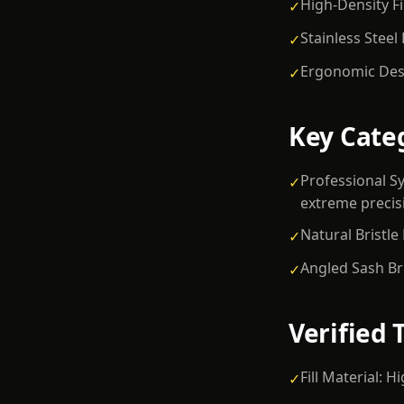
High-Density Fi
✓
Stainless Steel
✓
Ergonomic Desi
✓
Key Cate
Professional Sy
✓
extreme precis
Natural Bristle
✓
Angled Sash Br
✓
Verified 
Fill Material: 
✓