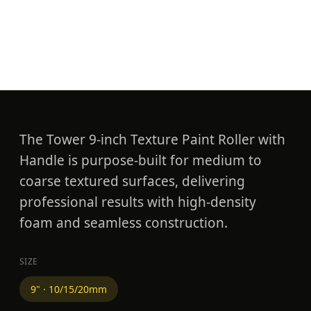
Texture Roller with
Handle
The Tower 9-inch Texture Paint Roller with
Handle is purpose-built for medium to
coarse textured surfaces, delivering
professional results with high-density
foam and seamless construction.
SIZE
9" · 10/15/20mm