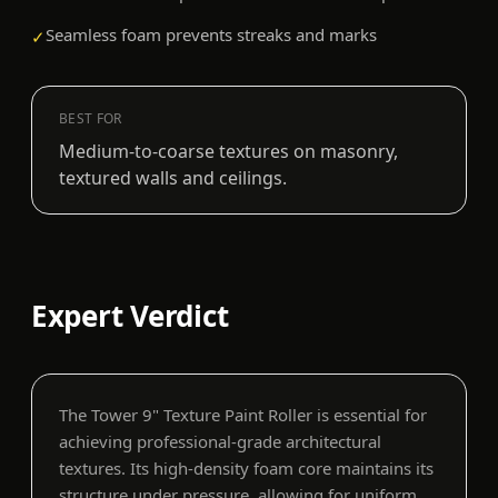
Seamless foam prevents streaks and marks
✓
BEST FOR
Medium-to-coarse textures on masonry,
textured walls and ceilings.
Expert Verdict
The Tower 9" Texture Paint Roller is essential for
achieving professional-grade architectural
textures. Its high-density foam core maintains its
structure under pressure, allowing for uniform