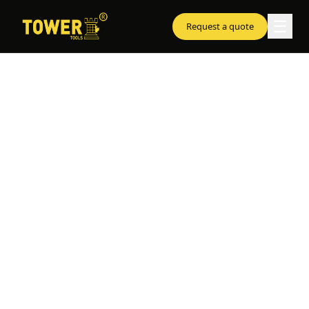
☰
Request a quote