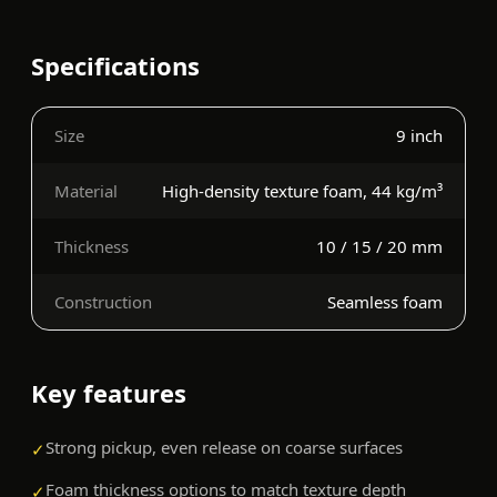
Specifications
Size
9 inch
Material
High-density texture foam, 44 kg/m³
Thickness
10 / 15 / 20 mm
Construction
Seamless foam
Key features
Strong pickup, even release on coarse surfaces
✓
Foam thickness options to match texture depth
✓