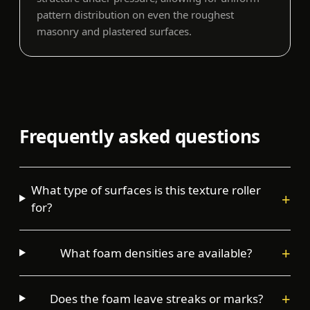
pattern distribution on even the roughest
masonry and plastered surfaces.
Frequently asked questions
What type of surfaces is this texture roller
+
for?
+
What foam densities are available?
+
Does the foam leave streaks or marks?