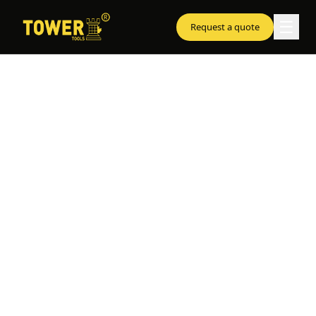
☰
Request a quote