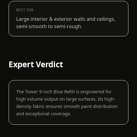
BEST FOR
Large interior & exterior walls and ceilings,
semi-smooth to semi-rough.
Expert Verdict
The Tower 9-inch Blue Refill is engineered for
high volume output on large surfaces. Its high-
density fabric ensures smooth paint distribution
and exceptional coverage.