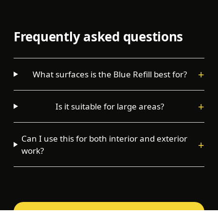
Frequently asked questions
+
What surfaces is the Blue Refill best for?
+
Is it suitable for large areas?
Can I use this for both interior and exterior
+
work?