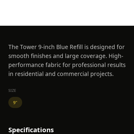
Blue Refill
The Tower 9-inch Blue Refill is designed for
smooth finishes and large coverage. High-
performance fabric for professional results
in residential and commercial projects.
SIZE
9"
Specifications