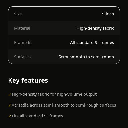
Size
9 inch
Material
High-density fabric
Frame fit
All standard 9″ frames
Surfaces
Semi-smooth to semi-rough
Key features
High-density fabric for high-volume output
✓
Versatile across semi-smooth to semi-rough surfaces
✓
Fits all standard 9″ frames
✓