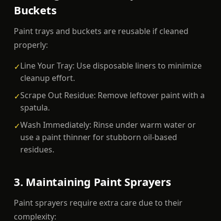
Buckets
Paint trays and buckets are reusable if cleaned
properly:
Line Your Tray: Use disposable liners to minimize
✓
cleanup effort.
Scrape Out Residue: Remove leftover paint with a
✓
spatula.
Wash Immediately: Rinse under warm water or
✓
use a paint thinner for stubborn oil-based
residues.
3. Maintaining Paint Sprayers
Paint sprayers require extra care due to their
complexity: