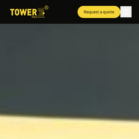
☰
Request a quote