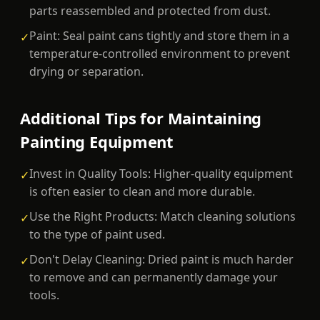
parts reassembled and protected from dust.
Paint: Seal paint cans tightly and store them in a
✓
temperature-controlled environment to prevent
drying or separation.
Additional Tips for Maintaining
Painting Equipment
Invest in Quality Tools: Higher-quality equipment
✓
is often easier to clean and more durable.
Use the Right Products: Match cleaning solutions
✓
to the type of paint used.
Don't Delay Cleaning: Dried paint is much harder
✓
to remove and can permanently damage your
tools.