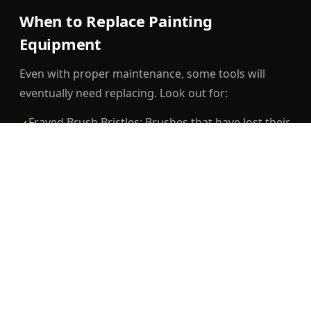
When to Replace Painting
Equipment
Even with proper maintenance, some tools will
eventually need replacing. Look out for:
Frayed Brush Bristles: Brushes that have lost their
✓
shape or stiffness.
Worn-Out Rollers: Rollers with flattened or
✓
uneven surfaces.
Clogged Nozzles: Paint sprayers with persistent
✓
clogs despite thorough cleaning.
Conclusion
Taking the time to maintain your painting