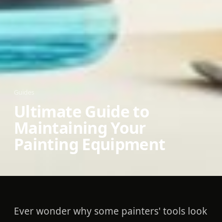
Guides
Ultimate Guide to
Maintaining Your
Painting Equipment
Ever wonder why some painters' tools look