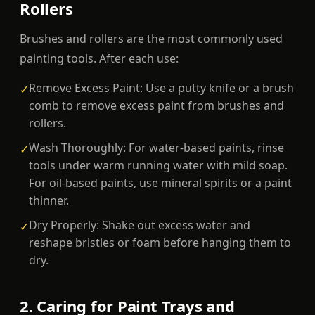
Rollers
Brushes and rollers are the most commonly used
painting tools. After each use:
Remove Excess Paint: Use a putty knife or a brush
✓
comb to remove excess paint from brushes and
rollers.
Wash Thoroughly: For water-based paints, rinse
✓
tools under warm running water with mild soap.
For oil-based paints, use mineral spirits or a paint
thinner.
Dry Properly: Shake out excess water and
✓
reshape bristles or foam before hanging them to
dry.
2. Caring for Paint Trays and