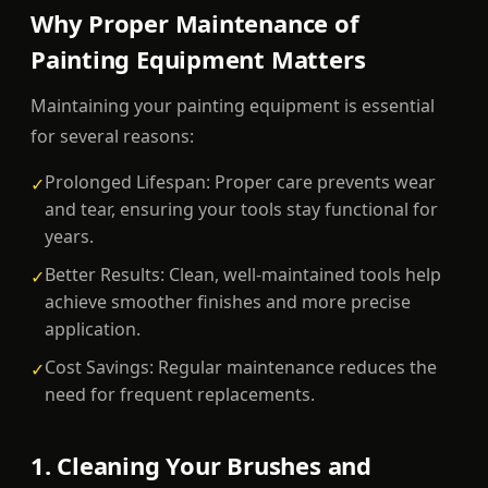
Why Proper Maintenance of
Painting Equipment Matters
Maintaining your painting equipment is essential
for several reasons:
Prolonged Lifespan: Proper care prevents wear
✓
and tear, ensuring your tools stay functional for
years.
Better Results: Clean, well-maintained tools help
✓
achieve smoother finishes and more precise
application.
Cost Savings: Regular maintenance reduces the
✓
need for frequent replacements.
1. Cleaning Your Brushes and