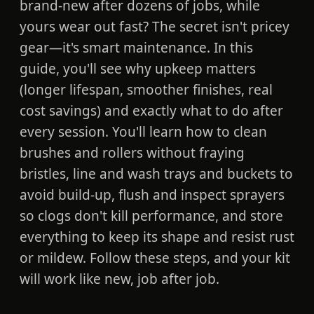
brand-new after dozens of jobs, while
yours wear out fast? The secret isn't pricey
gear—it's smart maintenance. In this
guide, you'll see why upkeep matters
(longer lifespan, smoother finishes, real
cost savings) and exactly what to do after
every session. You'll learn how to clean
brushes and rollers without fraying
bristles, line and wash trays and buckets to
avoid build-up, flush and inspect sprayers
so clogs don't kill performance, and store
everything to keep its shape and resist rust
or mildew. Follow these steps, and your kit
will work like new, job after job.