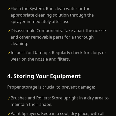
Flush the System: Run clean water or the
✓
appropriate cleaning solution through the
sprayer immediately after use.
Disassemble Components: Take apart the nozzle
✓
and other removable parts for a thorough
cleaning.
Inspect for Damage: Regularly check for clogs or
✓
wear on the nozzle and filters.
4. Storing Your Equipment
Proper storage is crucial to prevent damage:
Brushes and Rollers: Store upright in a dry area to
✓
maintain their shape.
Paint Sprayers: Keep in a cool, dry place, with all
✓