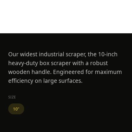
10" Heavy Duty Box
Scraper
Our widest industrial scraper, the 10-inch
heavy-duty box scraper with a robust
wooden handle. Engineered for maximum
efficiency on large surfaces.
SIZE
10"