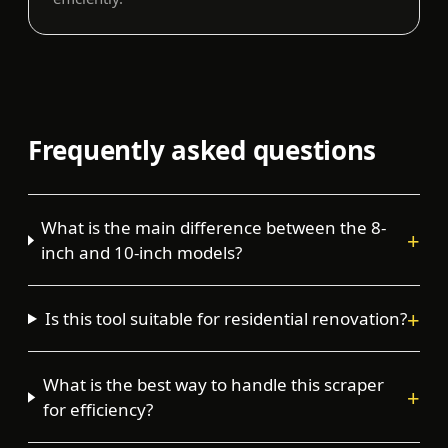
Frequently asked questions
What is the main difference between the 8-
+
inch and 10-inch models?
+
Is this tool suitable for residential renovation?
What is the best way to handle this scraper
+
for efficiency?