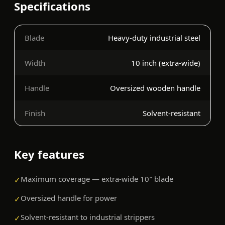
Specifications
Blade
Heavy-duty industrial steel
Width
10 inch (extra-wide)
Handle
Oversized wooden handle
Finish
Solvent-resistant
Key features
Maximum coverage — extra-wide 10″ blade
✓
Oversized handle for power
✓
Solvent-resistant to industrial strippers
✓