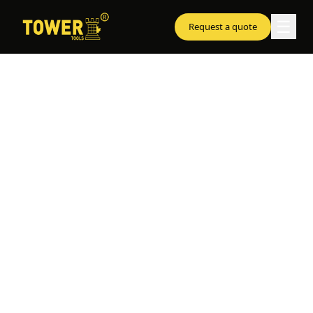
☰
Request a quote