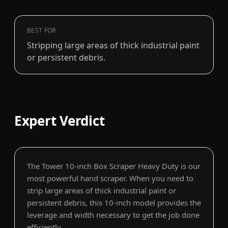
BEST FOR
Stripping large areas of thick industrial paint
or persistent debris.
Expert Verdict
The Tower 10-inch Box Scraper Heavy Duty is our
most powerful hand scraper. When you need to
strip large areas of thick industrial paint or
persistent debris, this 10-inch model provides the
leverage and width necessary to get the job done
efficiently.